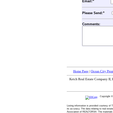
*
Email:
*
Please Send:
Comments:
Home Page
|
Ocean City Prop
Ketch Real Estate Company II, I
Copyright 
Listing information is provided courtesy o
its accuracy. The data relating to real esta
Association of REALTORS®. The materials co