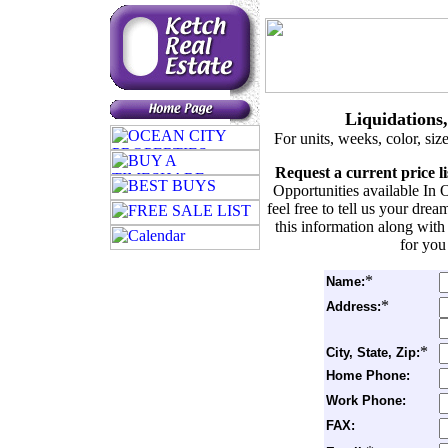
Liquidations
For units, weeks, color, siz
Request a current price l
Opportunities available In 
feel free to tell us your dr
this information along with
for you
*
Name:
*
Address:
*
City, State, Zip:
Home Phone:
Work Phone:
FAX: