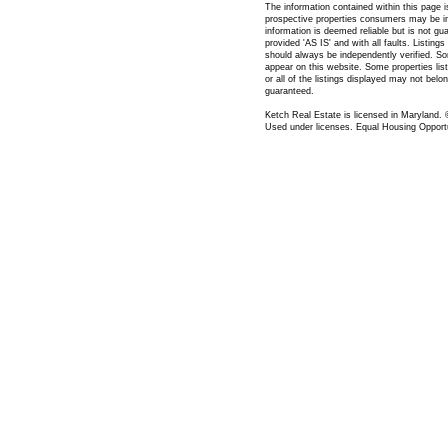
The information contained within this page 
prospective properties consumers may be in
information is deemed reliable but is not gua
provided 'AS IS' and with all faults. Listing
should always be independently verified. S
appear on this website. Some properties list
or all of the listings displayed may not belo
guaranteed.
Ketch Real Estate is licensed in Maryland.
Used under licenses. Equal Housing Opportu